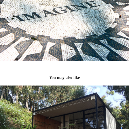
You may also like