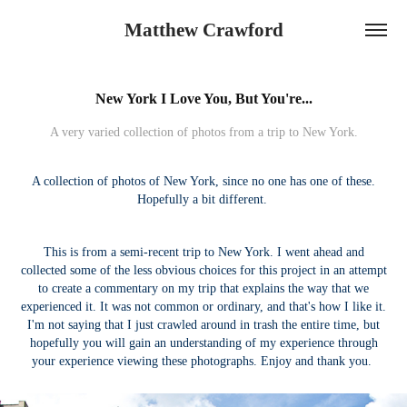
Matthew Crawford
New York I Love You, But You're...
A very varied collection of photos from a trip to New York.
A collection of photos of New York, since no one has one of these.
Hopefully a bit different.
This is from a semi-recent trip to New York. I went ahead and
collected some of the less obvious choices for this project in an attempt
to create a commentary on my trip that explains the way that we
experienced it. It was not common or ordinary, and that's how I like it.
I'm not saying that I just crawled around in trash the entire time, but
hopefully you will gain an understanding of my experience through
your experience viewing these photographs. Enjoy and thank you.