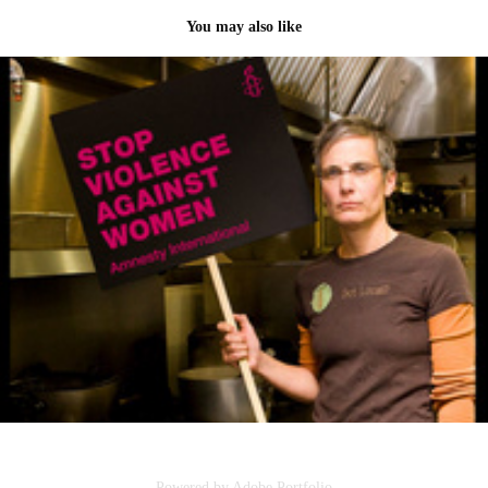
You may also like
Amnesty International Campaign
2011
Powered by
Adobe Portfolio