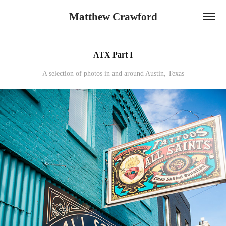
Matthew Crawford
ATX Part I
A selection of photos in and around Austin, Texas