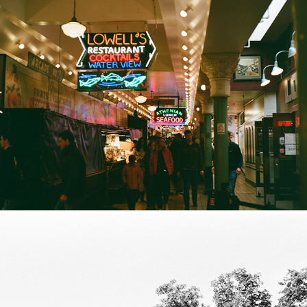
Seattle Film Selections 2025
2025