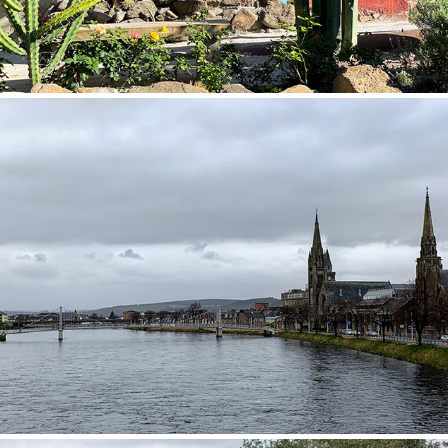
Scotland 2019
2019