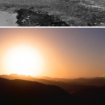
Big Bend + West TX
2016