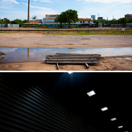
ATX Part I
2014
Black and White
2011