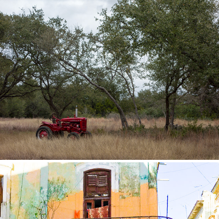
Texas Hill Country
2018