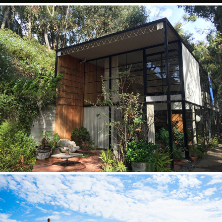
Eames House
2015