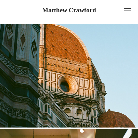
Matthew Crawford
Italy Film Selections 2025
2025