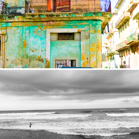
Cuba
2017
Sri Lanka
2016