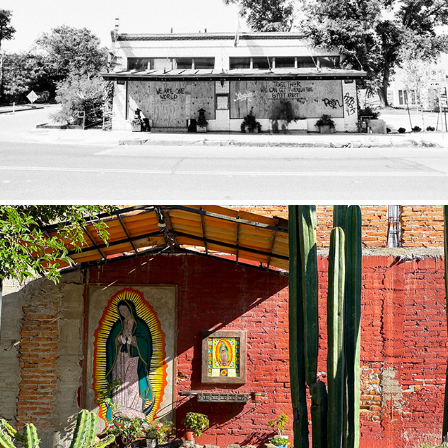
Quarantine
2020
Mexico
2019