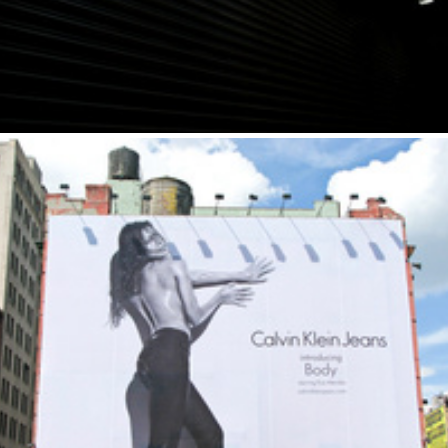
New York I Love You, But You're...
2011